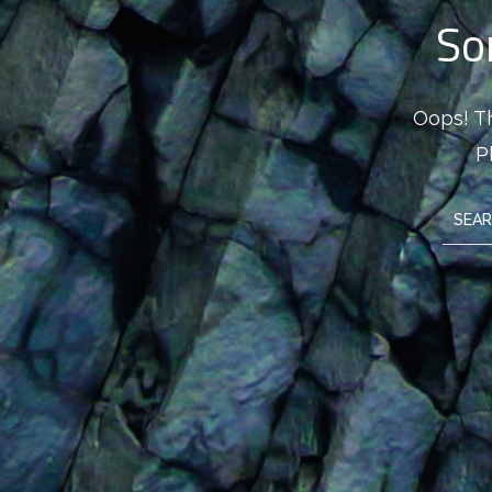
So
Oops! Th
P