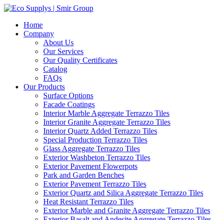
Home
Company
About Us
Our Services
Our Quality Certificates
Catalog
FAQs
Our Products
Surface Options
Facade Coatings
Interior Marble Aggregate Terrazzo Tiles
Interior Granite Aggregate Terrazzo Tiles
Interior Quartz Added Terrazzo Tiles
Special Production Terrazzo Tiles
Glass Aggregate Terrazzo Tiles
Exterior Washbeton Terrazzo Tiles
Exterior Pavement Flowerpots
Park and Garden Benches
Exterior Pavement Terrazzo Tiles
Exterior Quartz and Silica Aggregate Terrazzo Tiles
Heat Resistant Terrazzo Tiles
Exterior Marble and Granite Aggregate Terrazzo Tiles
Exterior Basalt and Andesite Aggregate Terrazzo Tiles