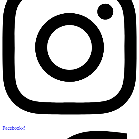
Facebook-f