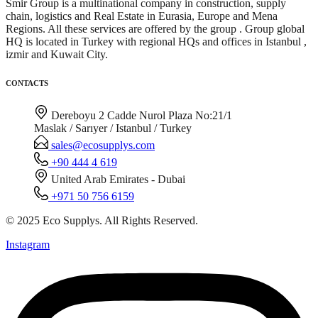
Smir Group is a multinational company in construction, supply
chain, logistics and Real Estate in Eurasia, Europe and Mena
Regions. All these services are offered by the group . Group global
HQ is located in Turkey with regional HQs and offices in Istanbul ,
izmir and Kuwait City.
CONTACTS
Dereboyu 2 Cadde Nurol Plaza No:21/1
Maslak / Sarıyer / Istanbul / Turkey
sales@ecosupplys.com
+90 444 4 619
United Arab Emirates - Dubai
+971 50 756 6159
© 2025 Eco Supplys. All Rights Reserved.
Instagram