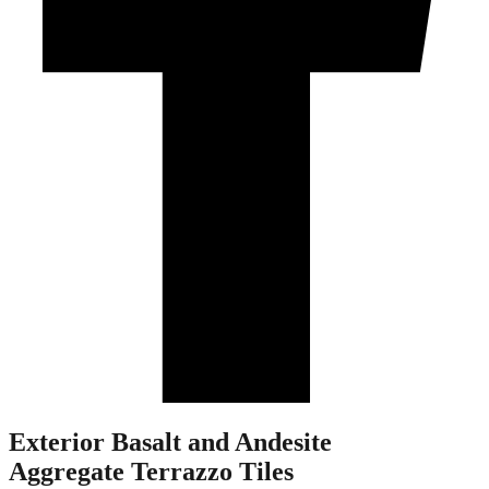
Exterior Basalt and Andesite
Aggregate Terrazzo Tiles