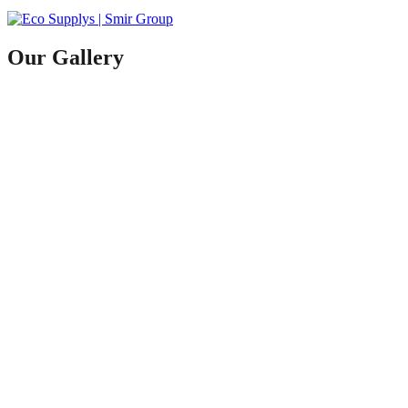
Our Gallery