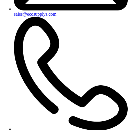
sales@ecosupplys.com