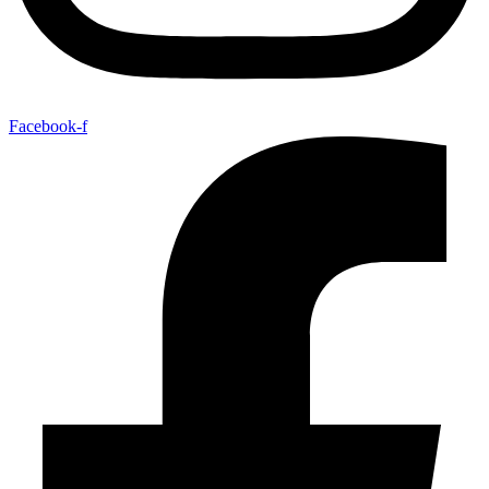
Facebook-f