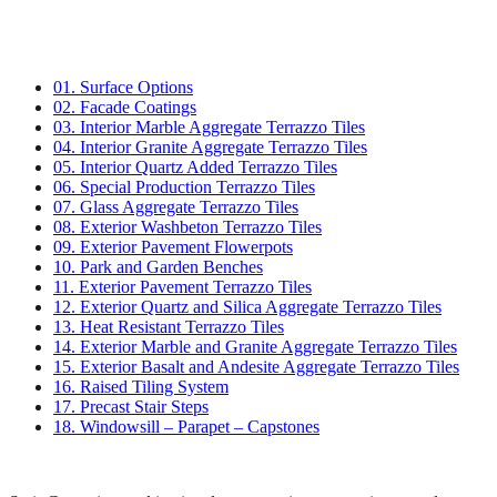
01. Surface Options
02. Facade Coatings
03. Interior Marble Aggregate Terrazzo Tiles
04. Interior Granite Aggregate Terrazzo Tiles
05. Interior Quartz Added Terrazzo Tiles
06. Special Production Terrazzo Tiles
07. Glass Aggregate Terrazzo Tiles
08. Exterior Washbeton Terrazzo Tiles
09. Exterior Pavement Flowerpots
10. Park and Garden Benches
11. Exterior Pavement Terrazzo Tiles
12. Exterior Quartz and Silica Aggregate Terrazzo Tiles
13. Heat Resistant Terrazzo Tiles
14. Exterior Marble and Granite Aggregate Terrazzo Tiles
15. Exterior Basalt and Andesite Aggregate Terrazzo Tiles
16. Raised Tiling System
17. Precast Stair Steps
18. Windowsill – Parapet – Capstones