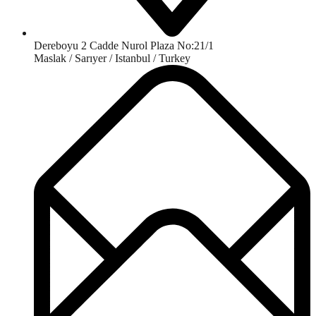
Dereboyu 2 Cadde Nurol Plaza No:21/1
Maslak / Sarıyer / Istanbul / Turkey