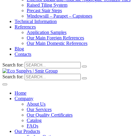
Raised Tiling System
Precast Stair Steps
Windowsill – Parapet – Capstones
Technical Information
References
Application Samples
Our Main Foreign References
Our Main Domestic References
Blog
Contacts
Search for:
Search for:
Home
Company
About Us
Our Services
Our Quality Certificates
Catalog
FAQs
Our Products