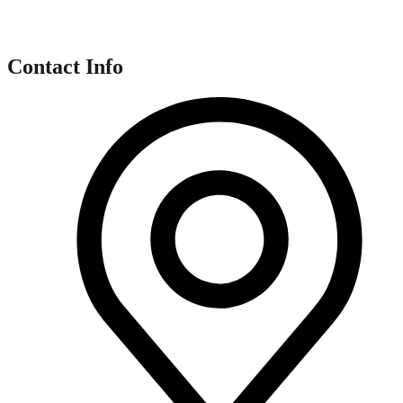
Contact Info