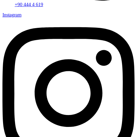
+90 444 4 619
Instagram