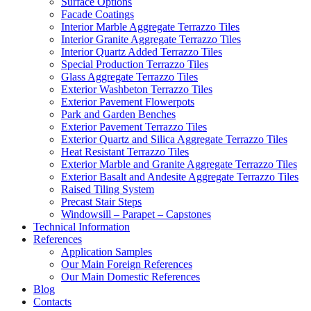
Surface Options
Facade Coatings
Interior Marble Aggregate Terrazzo Tiles
Interior Granite Aggregate Terrazzo Tiles
Interior Quartz Added Terrazzo Tiles
Special Production Terrazzo Tiles
Glass Aggregate Terrazzo Tiles
Exterior Washbeton Terrazzo Tiles
Exterior Pavement Flowerpots
Park and Garden Benches
Exterior Pavement Terrazzo Tiles
Exterior Quartz and Silica Aggregate Terrazzo Tiles
Heat Resistant Terrazzo Tiles
Exterior Marble and Granite Aggregate Terrazzo Tiles
Exterior Basalt and Andesite Aggregate Terrazzo Tiles
Raised Tiling System
Precast Stair Steps
Windowsill – Parapet – Capstones
Technical Information
References
Application Samples
Our Main Foreign References
Our Main Domestic References
Blog
Contacts